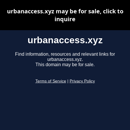
urbanaccess.xyz may be for sale, click to
inquire
urbanaccess.xyz
Find information, resources and relevant links for
urbanaccess.xyz.
This domain may be for sale.
Terms of Service
|
Privacy Policy