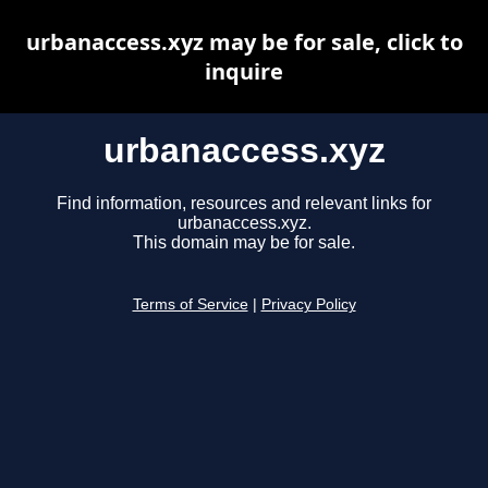
urbanaccess.xyz may be for sale, click to
inquire
urbanaccess.xyz
Find information, resources and relevant links for
urbanaccess.xyz.
This domain may be for sale.
Terms of Service
|
Privacy Policy