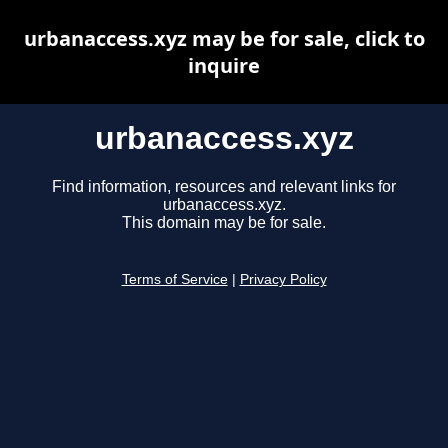
urbanaccess.xyz may be for sale, click to
inquire
urbanaccess.xyz
Find information, resources and relevant links for
urbanaccess.xyz.
This domain may be for sale.
Terms of Service
|
Privacy Policy