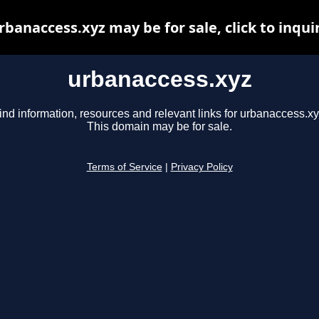
rbanaccess.xyz may be for sale, click to inqui
urbanaccess.xyz
ind information, resources and relevant links for urbanaccess.xy
This domain may be for sale.
Terms of Service
|
Privacy Policy