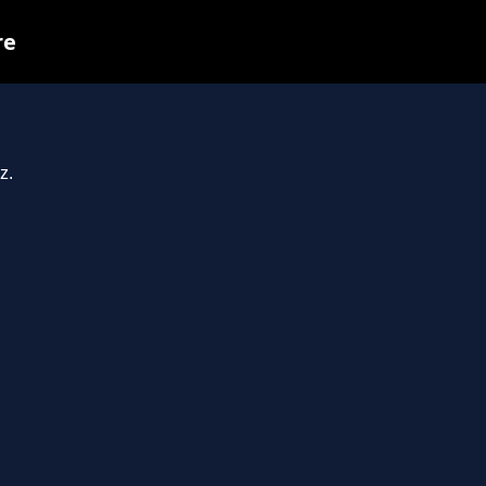
re
z.