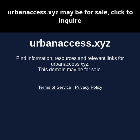
urbanaccess.xyz may be for sale, click to
inquire
urbanaccess.xyz
Find information, resources and relevant links for
urbanaccess.xyz.
This domain may be for sale.
Terms of Service
|
Privacy Policy