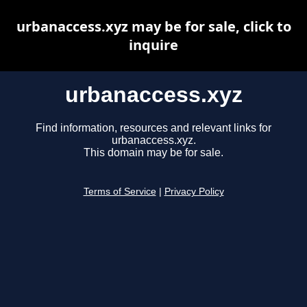
urbanaccess.xyz may be for sale, click to
inquire
urbanaccess.xyz
Find information, resources and relevant links for
urbanaccess.xyz.
This domain may be for sale.
Terms of Service
|
Privacy Policy