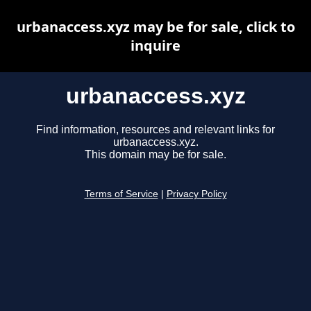
urbanaccess.xyz may be for sale, click to
inquire
urbanaccess.xyz
Find information, resources and relevant links for
urbanaccess.xyz.
This domain may be for sale.
Terms of Service
|
Privacy Policy