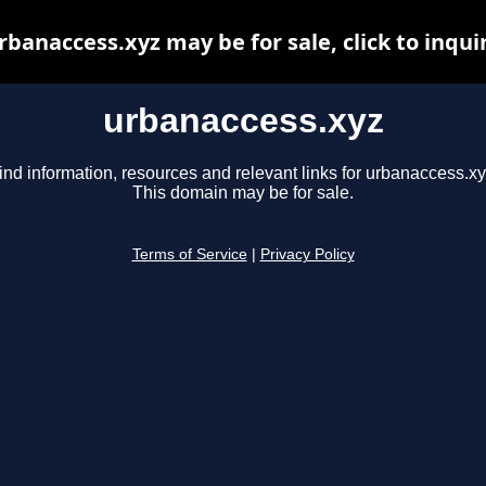
rbanaccess.xyz may be for sale, click to inqui
urbanaccess.xyz
ind information, resources and relevant links for urbanaccess.xy
This domain may be for sale.
Terms of Service
|
Privacy Policy