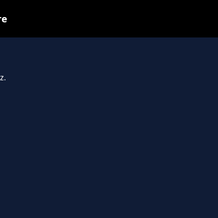
re
z.