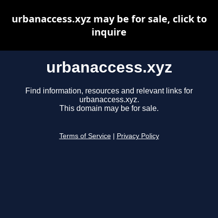
urbanaccess.xyz may be for sale, click to
inquire
urbanaccess.xyz
Find information, resources and relevant links for
urbanaccess.xyz.
This domain may be for sale.
Terms of Service
|
Privacy Policy