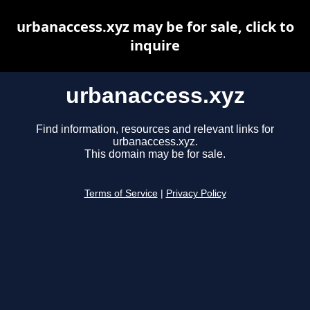
urbanaccess.xyz may be for sale, click to
inquire
urbanaccess.xyz
Find information, resources and relevant links for
urbanaccess.xyz.
This domain may be for sale.
Terms of Service
|
Privacy Policy