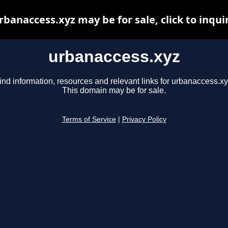
rbanaccess.xyz may be for sale, click to inqui
urbanaccess.xyz
ind information, resources and relevant links for urbanaccess.xy
This domain may be for sale.
Terms of Service
|
Privacy Policy