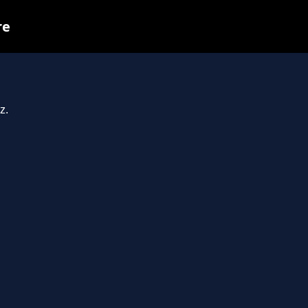
re
z.