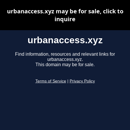
urbanaccess.xyz may be for sale, click to
inquire
urbanaccess.xyz
Find information, resources and relevant links for
urbanaccess.xyz.
This domain may be for sale.
Terms of Service
|
Privacy Policy