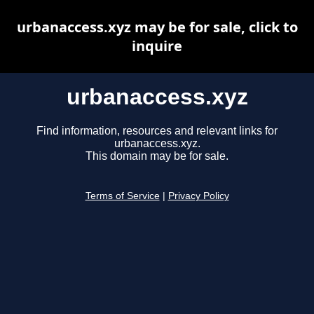
urbanaccess.xyz may be for sale, click to
inquire
urbanaccess.xyz
Find information, resources and relevant links for
urbanaccess.xyz.
This domain may be for sale.
Terms of Service
|
Privacy Policy