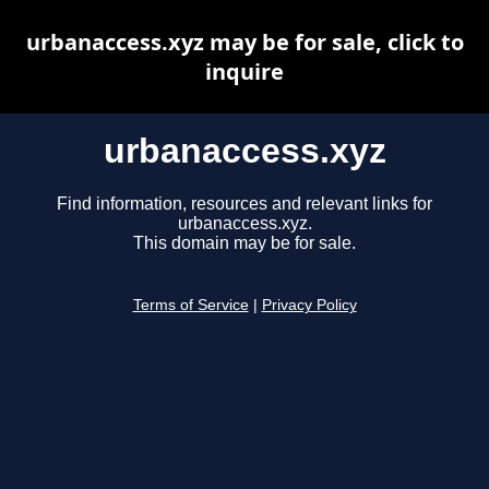
urbanaccess.xyz may be for sale, click to
inquire
urbanaccess.xyz
Find information, resources and relevant links for
urbanaccess.xyz.
This domain may be for sale.
Terms of Service
|
Privacy Policy