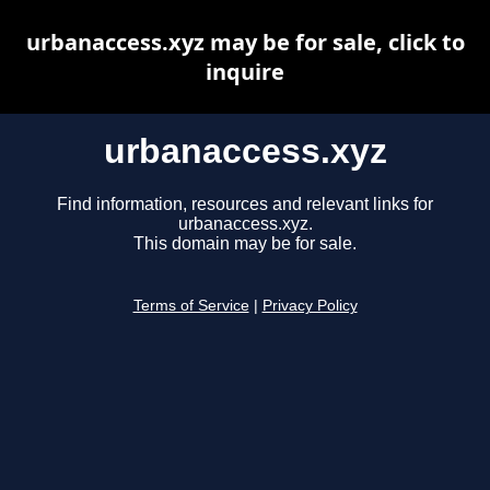
urbanaccess.xyz may be for sale, click to
inquire
urbanaccess.xyz
Find information, resources and relevant links for
urbanaccess.xyz.
This domain may be for sale.
Terms of Service
|
Privacy Policy