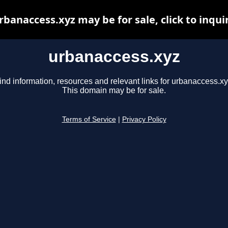
rbanaccess.xyz may be for sale, click to inqui
urbanaccess.xyz
ind information, resources and relevant links for urbanaccess.xy
This domain may be for sale.
Terms of Service
|
Privacy Policy