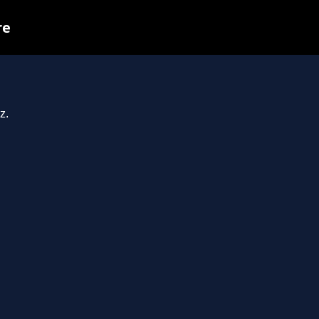
re
z.