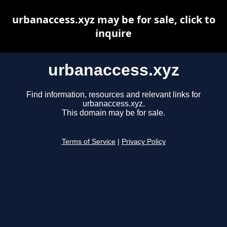
urbanaccess.xyz may be for sale, click to
inquire
urbanaccess.xyz
Find information, resources and relevant links for
urbanaccess.xyz.
This domain may be for sale.
Terms of Service
|
Privacy Policy