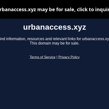
rbanaccess.xyz may be for sale, click to inqui
urbanaccess.xyz
ind information, resources and relevant links for urbanaccess.xy
This domain may be for sale.
Terms of Service
|
Privacy Policy