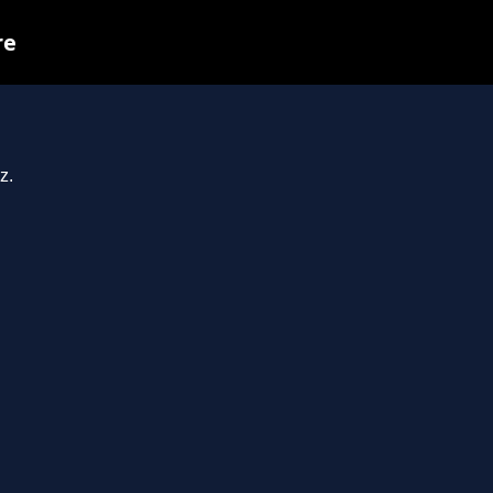
re
z.