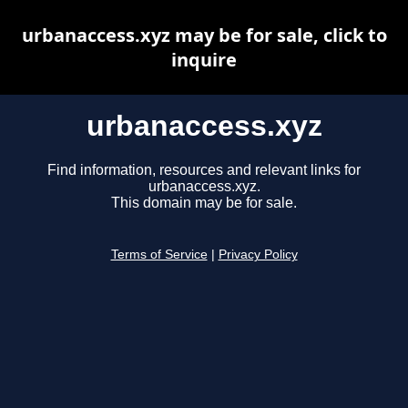
urbanaccess.xyz may be for sale, click to
inquire
urbanaccess.xyz
Find information, resources and relevant links for
urbanaccess.xyz.
This domain may be for sale.
Terms of Service
|
Privacy Policy