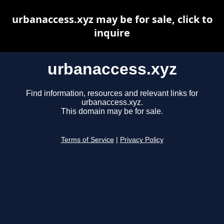
urbanaccess.xyz may be for sale, click to
inquire
urbanaccess.xyz
Find information, resources and relevant links for
urbanaccess.xyz.
This domain may be for sale.
Terms of Service
|
Privacy Policy