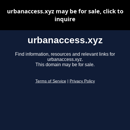
urbanaccess.xyz may be for sale, click to
inquire
urbanaccess.xyz
Find information, resources and relevant links for
urbanaccess.xyz.
This domain may be for sale.
Terms of Service
|
Privacy Policy