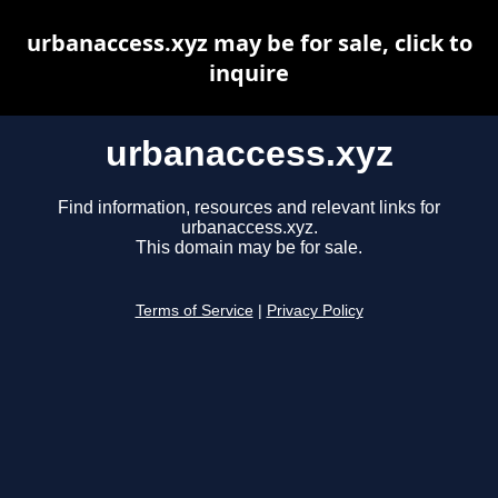
urbanaccess.xyz may be for sale, click to
inquire
urbanaccess.xyz
Find information, resources and relevant links for
urbanaccess.xyz.
This domain may be for sale.
Terms of Service
|
Privacy Policy