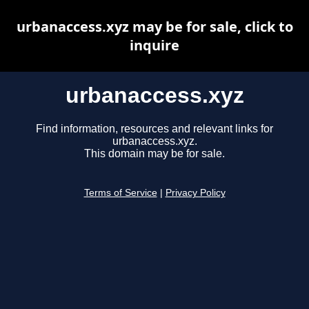
urbanaccess.xyz may be for sale, click to
inquire
urbanaccess.xyz
Find information, resources and relevant links for
urbanaccess.xyz.
This domain may be for sale.
Terms of Service
|
Privacy Policy