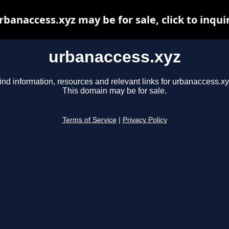
rbanaccess.xyz may be for sale, click to inqui
urbanaccess.xyz
ind information, resources and relevant links for urbanaccess.xy
This domain may be for sale.
Terms of Service
|
Privacy Policy