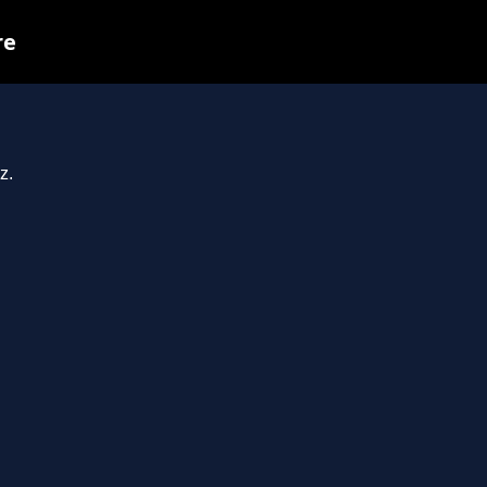
re
z.