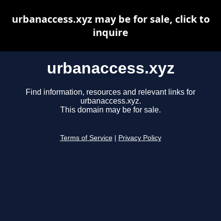
urbanaccess.xyz may be for sale, click to
inquire
urbanaccess.xyz
Find information, resources and relevant links for
urbanaccess.xyz.
This domain may be for sale.
Terms of Service
|
Privacy Policy