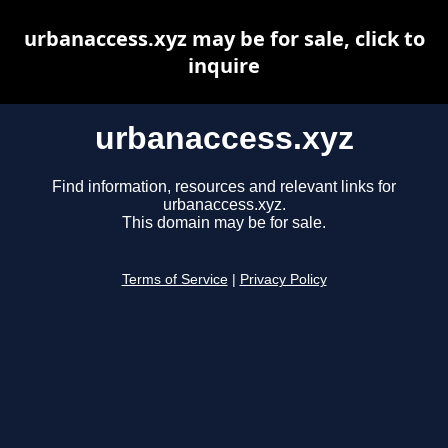
urbanaccess.xyz may be for sale, click to
inquire
urbanaccess.xyz
Find information, resources and relevant links for
urbanaccess.xyz.
This domain may be for sale.
Terms of Service
|
Privacy Policy