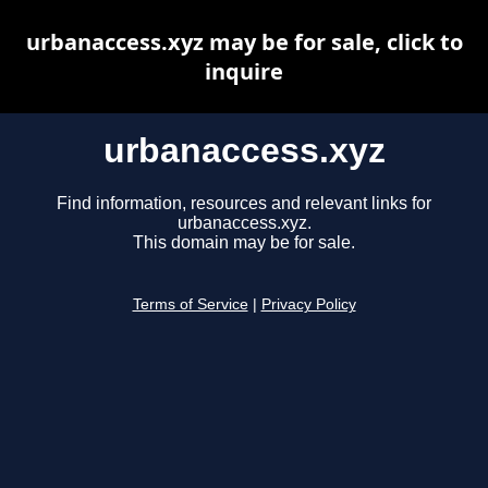
urbanaccess.xyz may be for sale, click to
inquire
urbanaccess.xyz
Find information, resources and relevant links for
urbanaccess.xyz.
This domain may be for sale.
Terms of Service
|
Privacy Policy