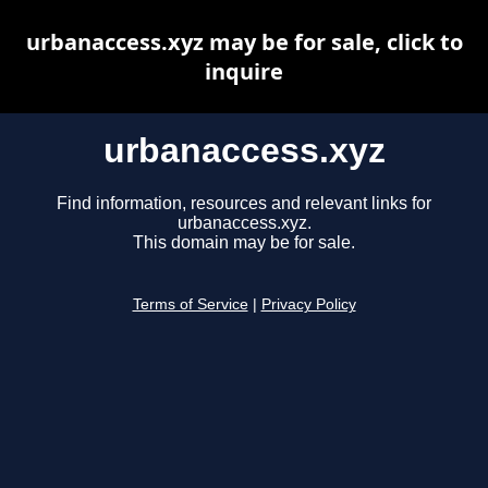
urbanaccess.xyz may be for sale, click to
inquire
urbanaccess.xyz
Find information, resources and relevant links for
urbanaccess.xyz.
This domain may be for sale.
Terms of Service
|
Privacy Policy