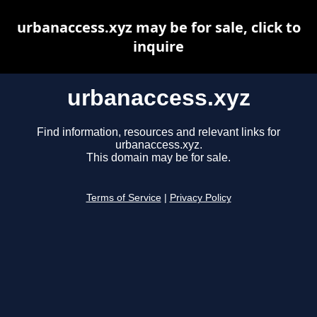
urbanaccess.xyz may be for sale, click to
inquire
urbanaccess.xyz
Find information, resources and relevant links for
urbanaccess.xyz.
This domain may be for sale.
Terms of Service
|
Privacy Policy