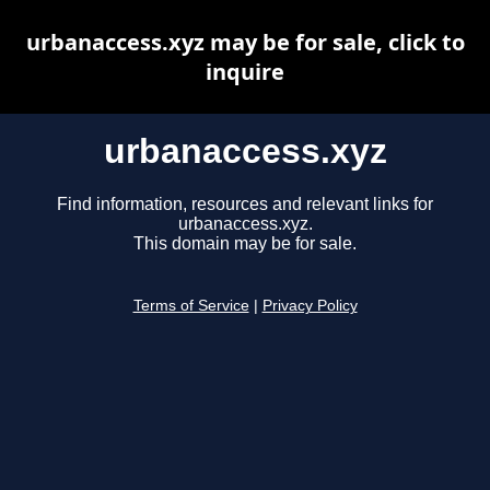
urbanaccess.xyz may be for sale, click to
inquire
urbanaccess.xyz
Find information, resources and relevant links for
urbanaccess.xyz.
This domain may be for sale.
Terms of Service
|
Privacy Policy