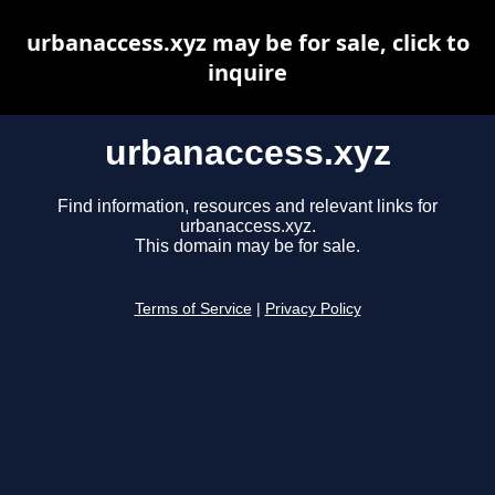
urbanaccess.xyz may be for sale, click to
inquire
urbanaccess.xyz
Find information, resources and relevant links for
urbanaccess.xyz.
This domain may be for sale.
Terms of Service
|
Privacy Policy