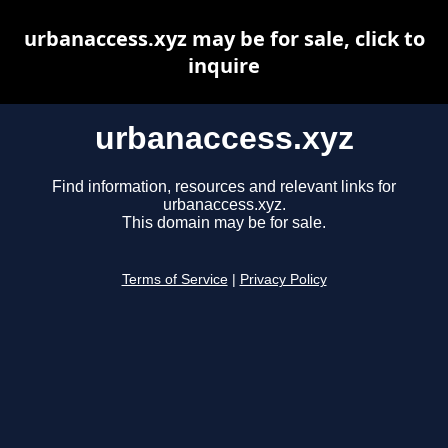
urbanaccess.xyz may be for sale, click to
inquire
urbanaccess.xyz
Find information, resources and relevant links for
urbanaccess.xyz.
This domain may be for sale.
Terms of Service
|
Privacy Policy