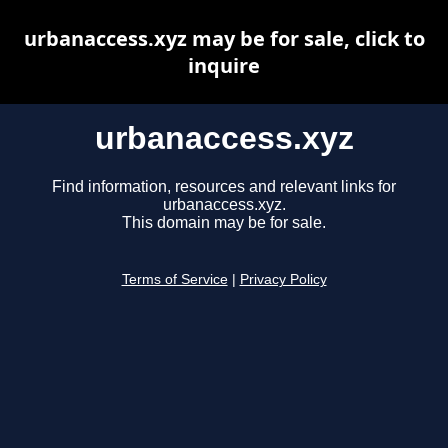
urbanaccess.xyz may be for sale, click to
inquire
urbanaccess.xyz
Find information, resources and relevant links for
urbanaccess.xyz.
This domain may be for sale.
Terms of Service
|
Privacy Policy