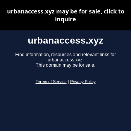
urbanaccess.xyz may be for sale, click to
inquire
urbanaccess.xyz
Find information, resources and relevant links for
urbanaccess.xyz.
This domain may be for sale.
Terms of Service
|
Privacy Policy