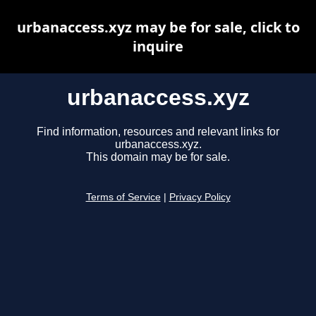
urbanaccess.xyz may be for sale, click to
inquire
urbanaccess.xyz
Find information, resources and relevant links for
urbanaccess.xyz.
This domain may be for sale.
Terms of Service
|
Privacy Policy